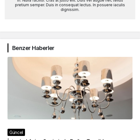
in. Nulla facilisi. Cras at justo elit. Duis vel augue nec tellus
pretium semper. Duis in consequat lectus. In posuere iaculis
dignissim.
Benzer Haberler
Güncel