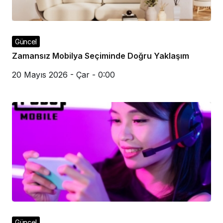
Güncel
Zamansız Mobilya Seçiminde Doğru Yaklaşım
20 Mayıs 2026 - Çar - 0:00
Güncel