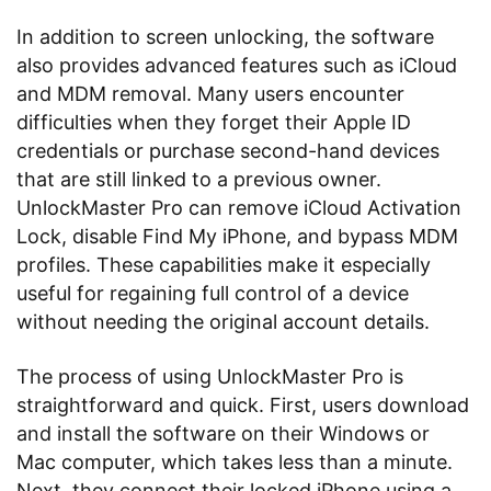
In addition to screen unlocking, the software
also provides advanced features such as iCloud
and MDM removal. Many users encounter
difficulties when they forget their Apple ID
credentials or purchase second-hand devices
that are still linked to a previous owner.
UnlockMaster Pro can remove iCloud Activation
Lock, disable Find My iPhone, and bypass MDM
profiles. These capabilities make it especially
useful for regaining full control of a device
without needing the original account details.
The process of using UnlockMaster Pro is
straightforward and quick. First, users download
and install the software on their Windows or
Mac computer, which takes less than a minute.
Next, they connect their locked iPhone using a