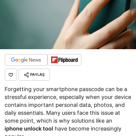
PAYLAŞ
Forgetting your smartphone passcode can be a
stressful experience, especially when your device
contains important personal data, photos, and
daily essentials. Many users face this issue at
some point, which is why solutions like an
iphone unlock tool
have become increasingly