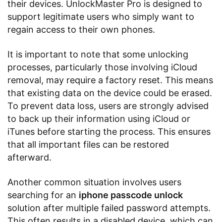
their devices. UnlockMaster Pro is designed to
support legitimate users who simply want to
regain access to their own phones.
It is important to note that some unlocking
processes, particularly those involving iCloud
removal, may require a factory reset. This means
that existing data on the device could be erased.
To prevent data loss, users are strongly advised
to back up their information using iCloud or
iTunes before starting the process. This ensures
that all important files can be restored
afterward.
Another common situation involves users
searching for an
iphone passcode unlock
solution after multiple failed password attempts.
This often results in a disabled device, which can