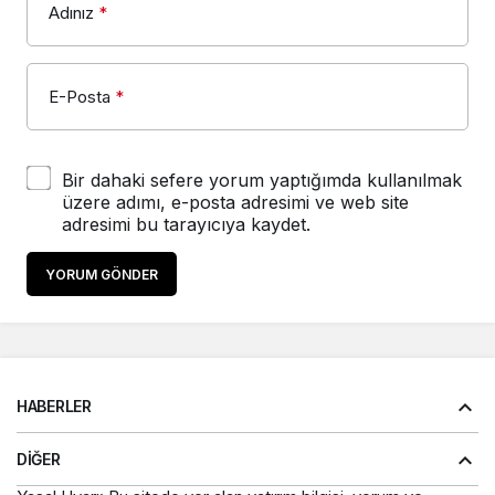
Adınız
*
E-Posta
*
Bir dahaki sefere yorum yaptığımda kullanılmak
üzere adımı, e-posta adresimi ve web site
adresimi bu tarayıcıya kaydet.
YORUM GÖNDER
HABERLER
DIĞER