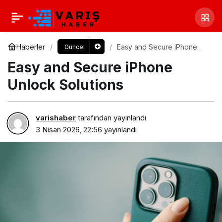
Haberler
Easy and Secure iPhone
Güncel
Unlock Solutions
Easy and Secure iPhone
Unlock Solutions
varishaber
tarafından yayınlandı
3 Nisan 2026, 22:56
yayınlandı