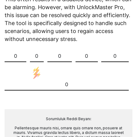
be alarming. However, with UnlockMaster Pro,
this issue can be resolved quickly and efficiently.
The tool is specifically designed to handle such
scenarios, allowing users to regain access
without unnecessary stress.
0
0
0
0
0
0
Sorumluluk Reddi Beyanı:
Pellentesque mauris nisi, ornare quis ornare non, posuere at
mauris. Vivamus gravida lectus libero, a dictum massa laoreet