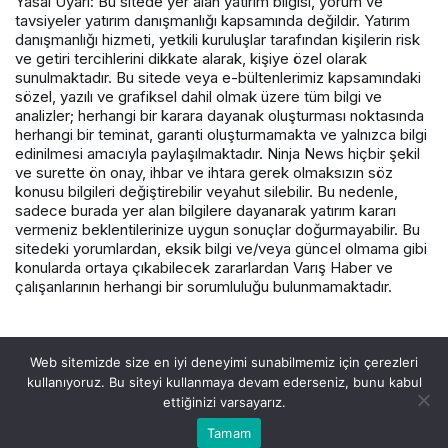
Yasal Uyarı: Bu sitede yer alan yatırım bilgisi, yorum ve
tavsiyeler yatırım danışmanlığı kapsamında değildir. Yatırım
danışmanlığı hizmeti, yetkili kuruluşlar tarafından kişilerin risk
ve getiri tercihlerini dikkate alarak, kişiye özel olarak
sunulmaktadır. Bu sitede veya e-bültenlerimiz kapsamındaki
sözel, yazılı ve grafiksel dahil olmak üzere tüm bilgi ve
analizler; herhangi bir karara dayanak oluşturması noktasında
herhangi bir teminat, garanti oluşturmamakta ve yalnızca bilgi
edinilmesi amacıyla paylaşılmaktadır. Ninja News hiçbir şekil
ve surette ön onay, ihbar ve ihtara gerek olmaksızın söz
konusu bilgileri değiştirebilir veyahut silebilir. Bu nedenle,
sadece burada yer alan bilgilere dayanarak yatırım kararı
vermeniz beklentilerinize uygun sonuçlar doğurmayabilir. Bu
sitedeki yorumlardan, eksik bilgi ve/veya güncel olmama gibi
konularda ortaya çıkabilecek zararlardan Varış Haber ve
çalışanlarının herhangi bir sorumluluğu bulunmamaktadır.
© Telif Hakkı 2026, Tüm Hakları Saklıdır.
Web sitemizde size en iyi deneyimi sunabilmemiz için çerezleri
kullanıyoruz. Bu siteyi kullanmaya devam ederseniz, bunu kabul
ettiğinizi varsayarız.
Tamam
Akış
Hesabım
Canlı Borsa
Anasayfa