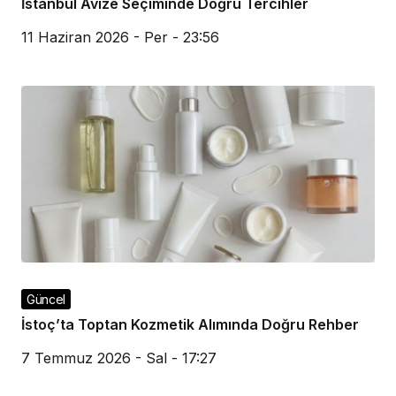
İstanbul Avize Seçiminde Doğru Tercihler
11 Haziran 2026 - Per - 23:56
Güncel
İstoç’ta Toptan Kozmetik Alımında Doğru Rehber
7 Temmuz 2026 - Sal - 17:27