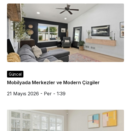
Güncel
Mobilyada Merkezler ve Modern Çizgiler
21 Mayıs 2026 - Per - 1:39