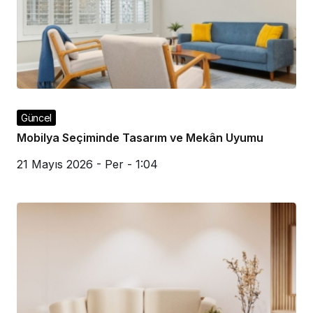
Güncel
Mobilya Seçiminde Tasarım ve Mekân Uyumu
21 Mayıs 2026 - Per - 1:04