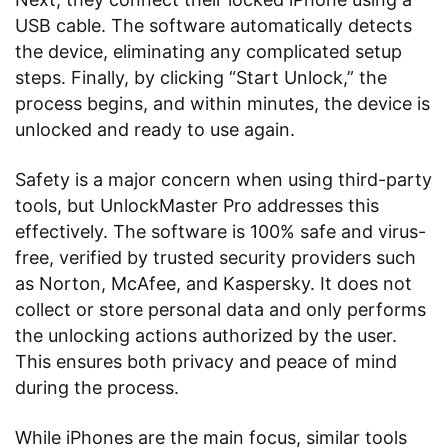
USB cable. The software automatically detects
the device, eliminating any complicated setup
steps. Finally, by clicking “Start Unlock,” the
process begins, and within minutes, the device is
unlocked and ready to use again.
Safety is a major concern when using third-party
tools, but UnlockMaster Pro addresses this
effectively. The software is 100% safe and virus-
free, verified by trusted security providers such
as Norton, McAfee, and Kaspersky. It does not
collect or store personal data and only performs
the unlocking actions authorized by the user.
This ensures both privacy and peace of mind
during the process.
While iPhones are the main focus, similar tools