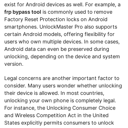
exist for Android devices as well. For example, a
frp bypass tool
is commonly used to remove
Factory Reset Protection locks on Android
smartphones. UnlockMaster Pro also supports
certain Android models, offering flexibility for
users who own multiple devices. In some cases,
Android data can even be preserved during
unlocking, depending on the device and system
version.
Legal concerns are another important factor to
consider. Many users wonder whether unlocking
their device is allowed. In most countries,
unlocking your own phone is completely legal.
For instance, the Unlocking Consumer Choice
and Wireless Competition Act in the United
States explicitly permits consumers to unlock