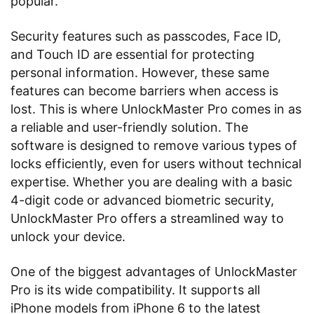
popular.
Security features such as passcodes, Face ID,
and Touch ID are essential for protecting
personal information. However, these same
features can become barriers when access is
lost. This is where UnlockMaster Pro comes in as
a reliable and user-friendly solution. The
software is designed to remove various types of
locks efficiently, even for users without technical
expertise. Whether you are dealing with a basic
4-digit code or advanced biometric security,
UnlockMaster Pro offers a streamlined way to
unlock your device.
One of the biggest advantages of UnlockMaster
Pro is its wide compatibility. It supports all
iPhone models from iPhone 6 to the latest