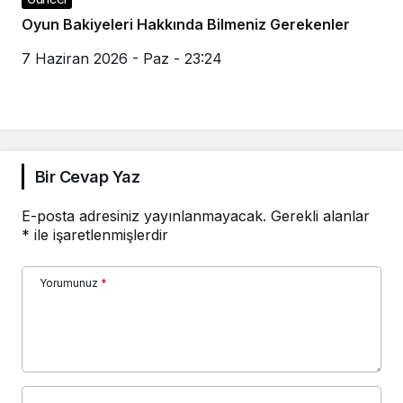
Oyun Bakiyeleri Hakkında Bilmeniz Gerekenler
7 Haziran 2026 - Paz - 23:24
Bir Cevap Yaz
E-posta adresiniz yayınlanmayacak.
Gerekli alanlar
*
ile işaretlenmişlerdir
Yorumunuz
*