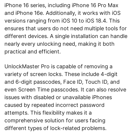
iPhone 16 series, including iPhone 16 Pro Max
and iPhone 16e. Additionally, it works with iOS
versions ranging from iOS 10 to iOS 18.4. This
ensures that users do not need multiple tools for
different devices. A single installation can handle
nearly every unlocking need, making it both
practical and efficient.
UnlockMaster Pro is capable of removing a
variety of screen locks. These include 4-digit
and 6-digit passcodes, Face ID, Touch ID, and
even Screen Time passcodes. It can also resolve
issues with disabled or unavailable iPhones
caused by repeated incorrect password
attempts. This flexibility makes it a
comprehensive solution for users facing
different types of lock-related problems.